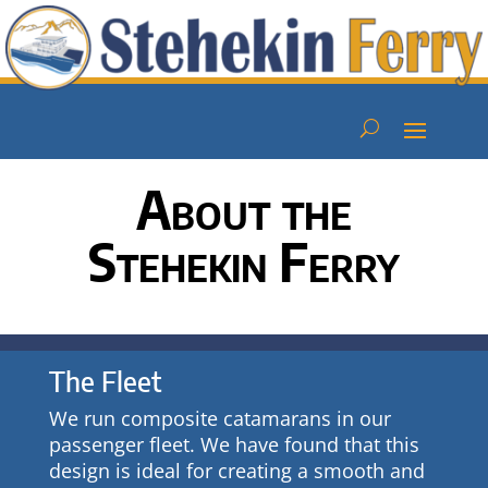
About the
Stehekin Ferry
The Fleet
We run composite catamarans in our
passenger fleet. We have found that this
design is ideal for creating a smooth and