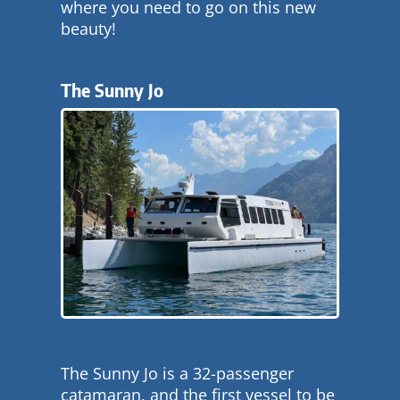
where you need to go on this new
beauty!
The Sunny Jo
The Sunny Jo is a 32-passenger
catamaran, and the first vessel to be