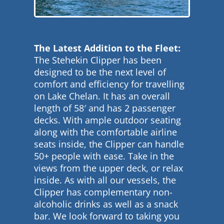
The Latest Addition to the Fleet:
The Stehekin Clipper has been
designed to be the next level of
comfort and efficiency for travelling
on Lake Chelan. It has an overall
length of 58′ and has 2 passenger
decks. With ample outdoor seating
along with the comfortable airline
seats inside, the Clipper can handle
50+ people with ease. Take in the
views from the upper deck, or relax
inside. As with all our vessels, the
Clipper has complementary non-
alcoholic drinks as well as a snack
bar. We look forward to taking you