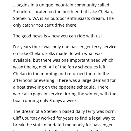
…begins in a unique mountain community called
Stehekin. Located on the north end of Lake Chelan,
Stehekin, WA is an outdoor enthusiasts dream. The
only catch? You can’t drive there.
The good news is – now you can ride with us!
For years there was only one passenger ferry service
on Lake Chelan. Folks made do with what was
available, but there was one important need which
wasn’t being met. All of the ferry schedules left
Chelan in the morning and returned there in the
afternoon or evening. There was a large demand for
a boat traveling on the opposite schedule. There
were also gaps in service during the winter, with the
boat running only 3 days a week.
The dream of a Stehekin based daily ferry was born.
Cliff Courtney worked for years to find a legal way to
break the state mandated monopoly for passenger