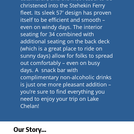
christened into the Stehekin Ferry
fleet. Its sleek 57′ design has proven
itself to be efficient and smooth –
even on windy days. The interior
seating for 34 combined with
additional seating on the back deck
(which is a great place to ride on
sunny days) allow for folks to spread
out comfortably – even on busy
days. A snack bar with
complimentary non-alcoholic drinks
is just one more pleasant addition –
you’re sure to find everything you
need to enjoy your trip on Lake
Chelan!
Our Story…