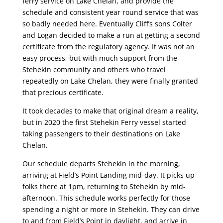
ferry service on Lake Chelan, and provide the
schedule and consistent year round service that was
so badly needed here. Eventually Cliff’s sons Colter
and Logan decided to make a run at getting a second
certificate from the regulatory agency. It was not an
easy process, but with much support from the
Stehekin community and others who travel
repeatedly on Lake Chelan, they were finally granted
that precious certificate.
It took decades to make that original dream a reality,
but in 2020 the first Stehekin Ferry vessel started
taking passengers to their destinations on Lake
Chelan.
Our schedule departs Stehekin in the morning,
arriving at Field’s Point Landing mid-day. It picks up
folks there at 1pm, returning to Stehekin by mid-
afternoon. This schedule works perfectly for those
spending a night or more in Stehekin. They can drive
to and from Field’s Point in daylight, and arrive in