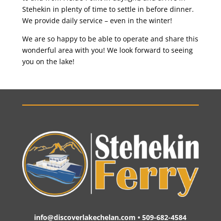
Stehekin in plenty of time to settle in before dinner.
We provide daily service – even in the winter!
We are so happy to be able to operate and share this
wonderful area with you! We look forward to seeing
you on the lake!
info@discoverlakechelan.com • 509-682-4584