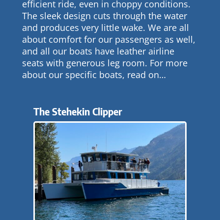
efficient ride, even in choppy conditions.
The sleek design cuts through the water
and produces very little wake. We are all
about comfort for our passengers as well,
and all our boats have leather airline
seats with generous leg room. For more
about our specific boats, read on…
The Stehekin Clipper